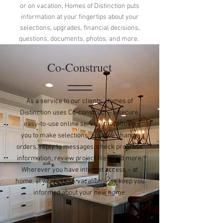
or on vacation, Homes of Distinction puts
information at your fingertips about your
selections, upgrades, financial decisions,
questions, documents, photos, and more.
Co-Construct
As a service to our clients, Homes of
Distinction uses Co-construct – a secure,
easy-to-use online service that allows
you to make selections, approve change
orders, reply to messages, check progress
information, review project files, and more.
Wherever you have internet access – at
home, at work, or on vacation – we keep you
informed about your new home.