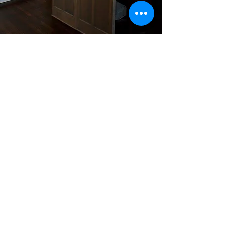
#HomesOfDistinction
Tel:
479-409-4091
| Email:
hodhomes@gmail.com
I Bentonville, AR
Back to Home
© 2016 by Homes of Distinction