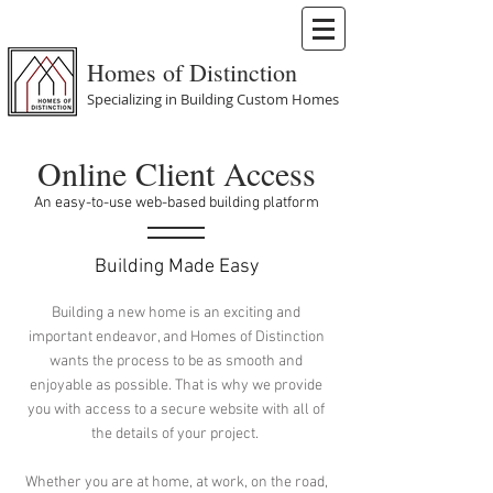
Homes of Distinction
Specializing in Building Custom Homes
Online Client Access
An easy-to-use web-based building platform
Building Made Easy
Building a new home is an exciting and
important endeavor, and Homes of Distinction
wants the process to be as smooth and
enjoyable as possible. That is why we provide
you with access to a secure website with all of
the details of your project.
Whether you are at home, at work, on the road,