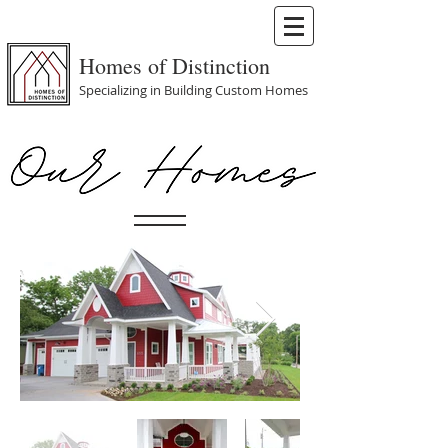
Homes of Distinction
Specializing in Building Custom Homes