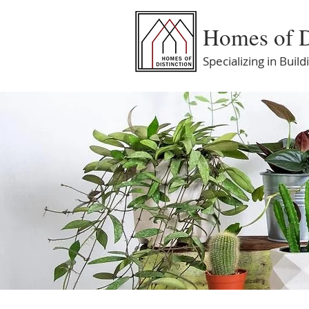
Homes of D
Specializing in Bu