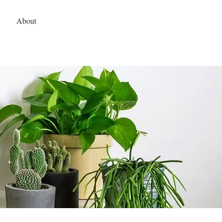
hodhomes@gmail.com
| 479-409-4091
About