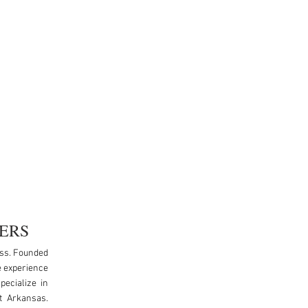
ERS
ess. Founded
e experience
pecialize in
t Arkansas.