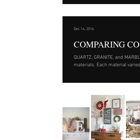
Dec 14, 2016
COMPARING CO
QUARTZ, GRANITE, and MARBLE ar
materials. Each material varies