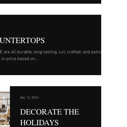
UNTERTOPS
e all durable, long-lasting, cut, crafted, and polished
 in price based on...
Dec 13, 2016
DECORATE THE
HOLIDAYS