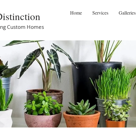
istinction
Home
Services
Galleries
ilding Custom Homes