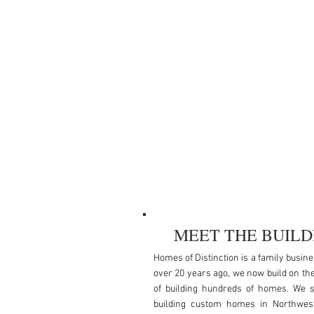
MEET THE BUILD
Homes of Distinction is a family busin
over 20 years ago, we now build on th
of building hundreds of homes. We s
building custom homes in Northwes