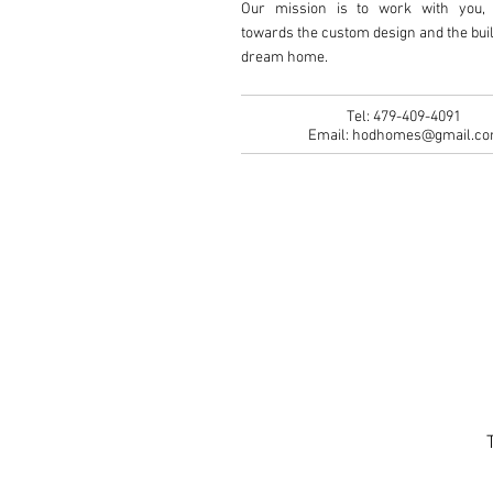
Our mission is to work with you, 
towards the custom design and the buil
dream home.
Tel: 479-409-4091
Email:
hodhomes@gmail.c