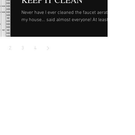
Never have I ever cleaned the faucet aerator in
my house... said almost everyone! At least
until it needs repaired or replaced. To help...
2
3
4