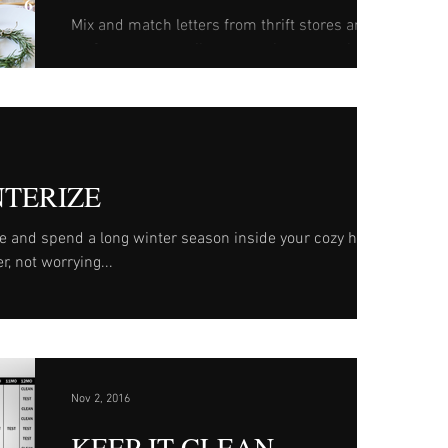
Mix and match letters from thrift stores and
craft stores to easily create a large mantle
accent. Name suggestions: Noel, Joy, Merry...
NTERIZE
re and spend a long winter season inside your cozy home,
r, not worrying...
Nov 2, 2016
KEEP IT CLEAN