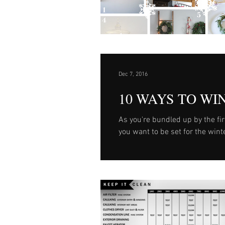
Dec 7, 2016
10 WAYS TO WI
As you're bundled up by the fi
you want to be set for the winte