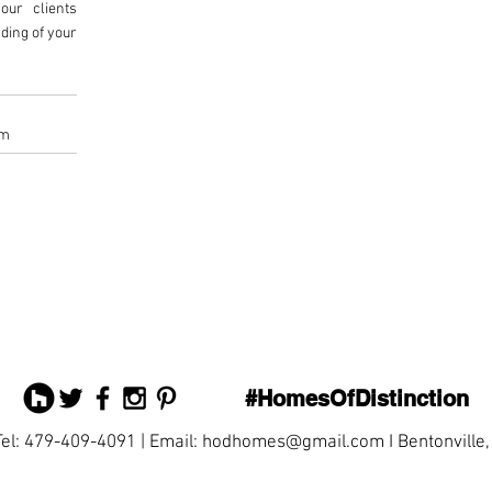
our clients
ding of your
om
#HomesOfDistinction
Tel: 479-409-4091 | Email:
hodhomes@gmail.com
I Bentonville