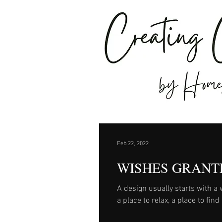
Feb 22, 2022
WISHES GRANT
A design usually starts with a wish. Our client wishes for a special place i
a place to relax, a place to fin