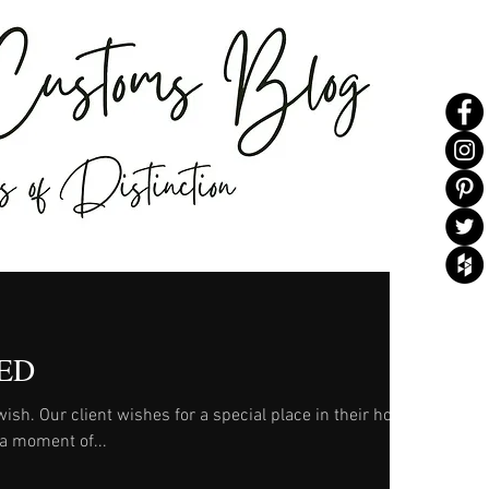
ED
n their home,
d a moment of...