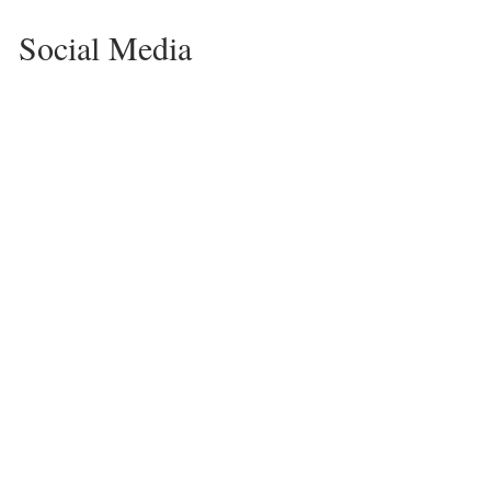
Social Media